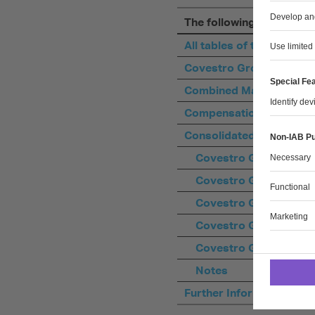
The following XLSX files 
All tables of the Covest
Covestro Group Key Da
Combined Management 
Compensation Report
Consolidated Financial 
Covestro Group Conso
Covestro Group Conso
Covestro Group Consol
Covestro Group Conso
Covestro Group Consol
Notes
Further Information