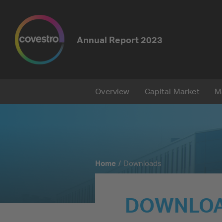
Annual Report
2023
Overview
Capital Market
M
Home
Downloads
DOWNLO