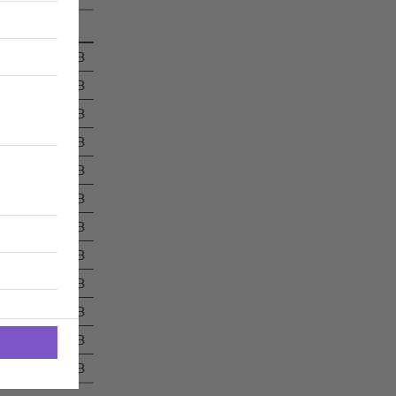
697 kB
16 kB
227 kB
86 kB
367 kB
14 kB
14 kB
16 kB
15 kB
14 kB
335 kB
32 kB