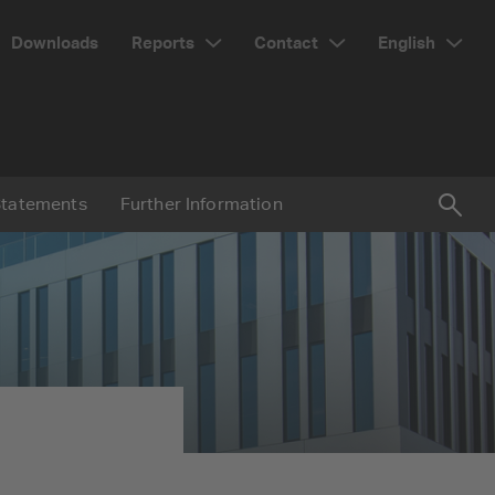
Reports
Contact
English
Downloads
Statements
Further Information
Suc
Searc