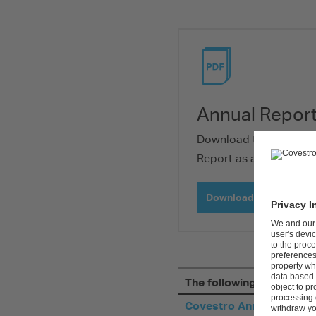
Download PDF
Annual Repor
Download the entire C
Report as a PDF-file.
Download PDF (28 MB)
The following PDF files a
Covestro Annual Report