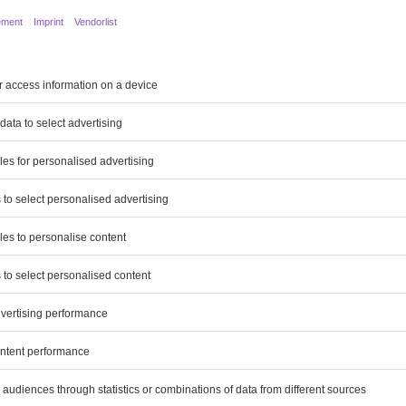
 Magazine
6 pages
7 pages
14 pages
Report
177 pages
ion about the Group
26 pages
osition
23 pages
pectives and on Opportunities and
14 pages
e
18 pages
nt
94 pages
24 pages
Statements
80 pages
21 pages