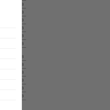
1.4 MB
1.9 MB
5.2 MB
14.0 MB
3.2 MB
814 kB
894 kB
351 kB
8.5 MB
3.0 MB
2.0 MB
1.3 MB