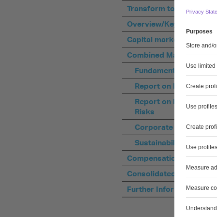
Transform to Perform –
Overview/Key Data
Capital market
Combined Management 
Fundamental informat
Report on Economic P
Report on Future Pers
Risks
Corporate Governanc
Sustainability Stateme
Compensation Report
Consolidated Financial 
Further Information