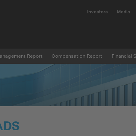
Investors
Media
Submit
anagement Report
Compensation Report
Financial 
Reset
ADS