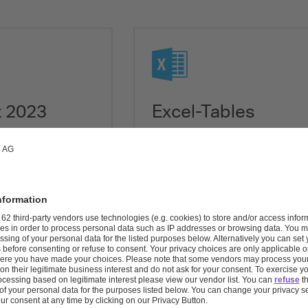
Download XLSX
t 2023
Excel-Tables
ovestro Annual
Download all tables of the Co
Annual Report as a single Excel
Download XLSX (681 kB)
re available
 2023
331 pages