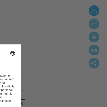
vestro
-file.
29.4 MB