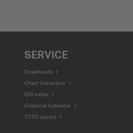
SERVICE
Downloads
Chart Generator
GRI Index
Financial Calendar
TCFD report