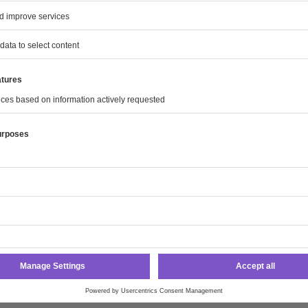
are available
ro Annual Report 2023
ta
Report
Statements
lidated Income Statement
lidated Statement of Comprehensive Income
idated Statement of Financial Position
lidated Statement of Cash Flows
idated Statement of Changes in Equity