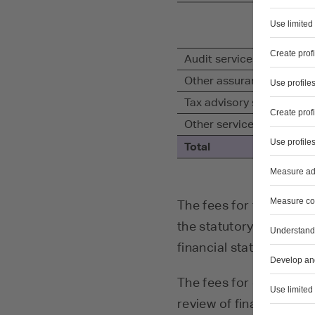
Audit services
Other assurance service
Tax advisory services
Other services
Total
The fees for the auditi
the statutory audit of 
financial statements of
The fees for other assur
review of financial inf