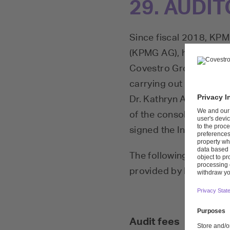
29. AUDIT
Since fiscal 2018, KP
(KPMG AG), has been th
Covestro Group. Dr. Ka
carrying out the audit 
Dr. Kathryn Ackermann 
of the consolidated fin
signed the Independen
The following fees were
provided by KPMG AG:
Audit fees