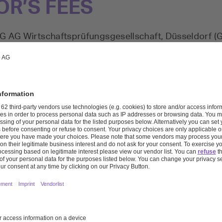
OR’S FEES
MG AG Wirtschaftsprüfungsgesellschaft, Düsseldorf 
e elected statutory auditor of Covestro AG and the
thryn Ackermann has been the auditor primarily resp
of the consolidated financial statements since April 2
and Marc Ufer were responsible for carrying out the
ancial statements. Dr. Kathryn Ackermann and Mr. Mar
t Auditor’s Report on December 31, 2022.
 recognized as expenses in the given fiscal year for 