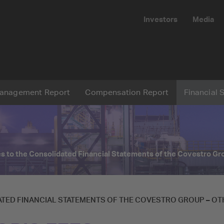
Investors
Media
Submit
anagement Report
Compensation Report
Financial 
Reset
s to the Consolidated Financial Statements of the
Covestro Gr
TED FINANCIAL STATEMENTS OF THE
COVESTRO GROUP
–
OT