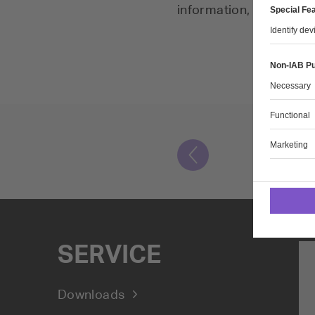
information, and specia
SERVICE
Downloads