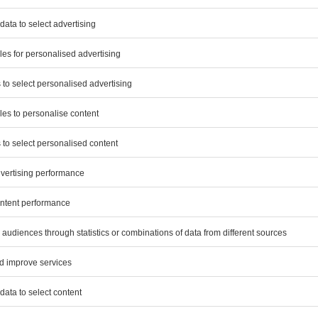
2022
€ million
3.3
s
0.3
–
0.3
3.9
ng of financial statements in fiscal 2023 mainly compr
the consolidated financial statements and the single-e
 Covestro AG and its subsidiaries in Germany.
ance services in fiscal year 2023 include, in particula
ormation between reporting dates, the audit of sustaina