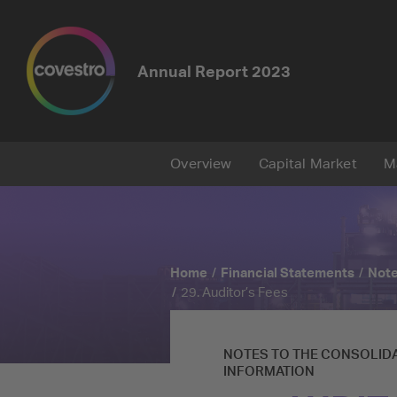
Annual Report
2023
Overview
Capital Market
M
Home
Financial Statements
Note
29. Auditor’s Fees
NOTES TO THE CONSOLIDA
INFORMATION