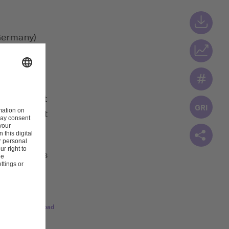
(Germany)
onsible for
1, 2022.
 2023 audit
c Ufer first
the services
Download