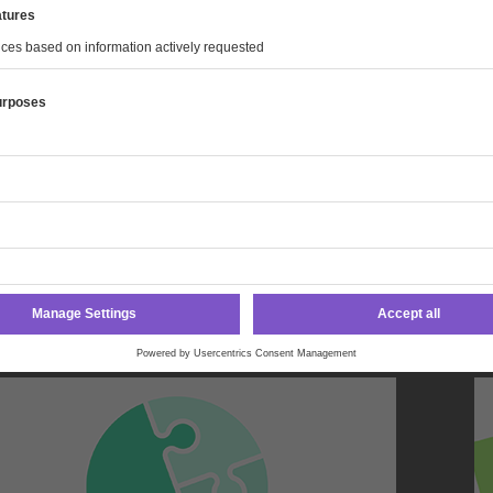
l energy industry audits.