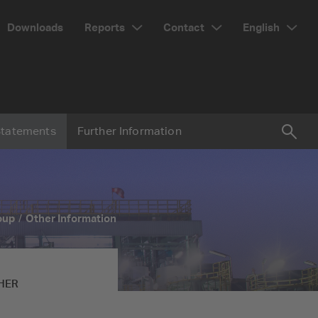
Reports
Contact
English
Downloads
Statements
Further Information
Suc
Searc
oup
Other Information
HER