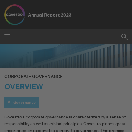
Annual Report
2023
Submit
Su
Reset
CORPORATE GOVERNANCE
OVERVIEW
Governance
Covestro’s corporate governance is characterized by a sense of
responsibility as well as ethical principles. Covestro places great
importance on responsible corporate governance. This promise