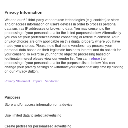
THE MISSING PUZZLE PIECE
Read more