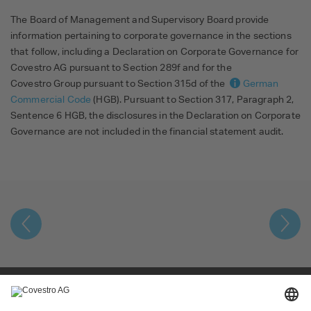
The Board of Management and Supervisory Board provide
information pertaining to corporate governance in the sections
that follow, including a Declaration on Corporate Governance for
Covestro AG pursuant to Section 289f and for the
Covestro Group pursuant to Section 315d of the
German
Commercial Code
(HGB). Pursuant to Section 317, Paragraph 2,
Sentence 6 HGB, the disclosures in the Declaration on Corporate
Governance are not included in the financial statement audit.