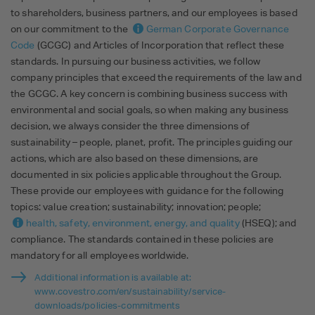
to shareholders, business partners, and our employees is based
on our commitment to the
German Corporate Governance
Code
(GCGC) and Articles of Incorporation that reflect these
standards. In pursuing our business activities, we follow
company principles that exceed the requirements of the law and
the GCGC. A key concern is combining business success with
environmental and social goals, so when making any business
decision, we always consider the three dimensions of
sustainability – people, planet, profit. The principles guiding our
actions, which are also based on these dimensions, are
documented in six policies applicable throughout the Group.
These provide our employees with guidance for the following
topics: value creation; sustainability; innovation; people;
health, safety, environment, energy, and quality
(HSEQ); and
compliance. The standards contained in these policies are
mandatory for all employees worldwide.
Additional information is available at:
www.covestro.com/en/sustainability/service-
downloads/policies-commitments