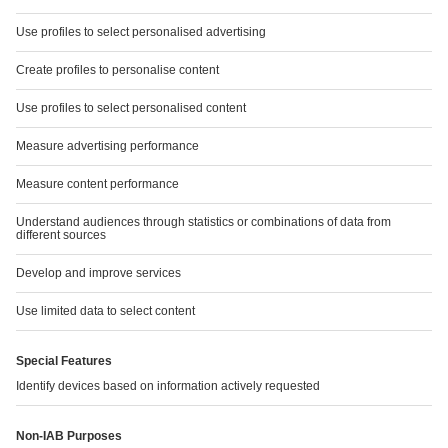
INVESTING IN A SUSTAINABLE FUTURE
Read more
SERVICE
Downloads
Chart Generator
GRI Index
Financial Calendar
TCFD report