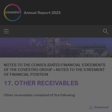
Annual Report
2023
Submit
Su
Reset
NOTES TO THE CONSOLIDATED FINANCIAL STATEMENTS
OF THE
COVESTRO GROUP
–
NOTES TO THE STATEMENT
OF FINANCIAL POSITION
17. OTHER RECEIVABLES
Other receivables consisted of the following:
Download