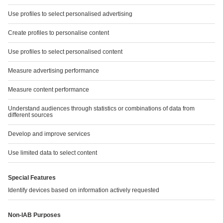
SUSTAINABLY ON THE MOVE
Read more
SERVICE
Downloads
Chart Generator
GRI Index
Financial Calendar
TCFD report