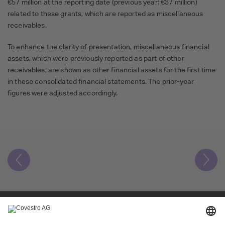
€57 million at the reporting date (previous year: €37 million)
related to these grants, which are reported as miscellaneous
receivables.
To enhance the clarity of presentation, miscellaneous financial
assets, which were previously reported as part of other
receivables, are shown as other financial assets for the first time
in these consolidated financial statements. The prior-year
figures were adjusted accordingly.