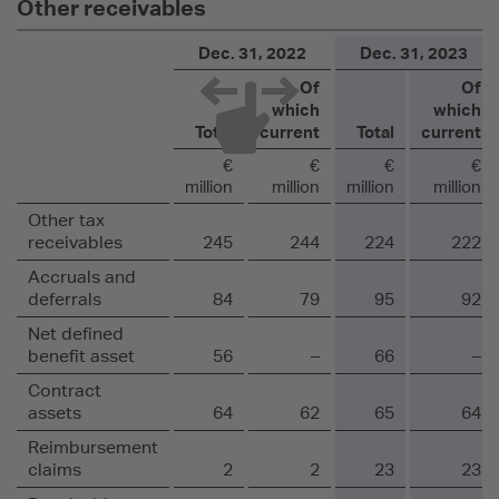
Other receivables
Dec. 31, 2022
Dec. 31, 2023
Of
Of
which
which
Total
current
Total
current
€
€
€
€
million
million
million
million
Other tax
receivables
245
244
224
222
Accruals and
deferrals
84
79
95
92
Net defined
benefit asset
56
–
66
–
Contract
assets
64
62
65
64
Reimbursement
claims
2
2
23
23