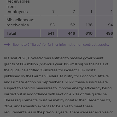
Receivables
from
employees
7
7
1
1
Miscellaneous
receivables
83
52
136
94
Total
541
446
610
496
See note 6 “Sales” for further information on contract assets.
In fiscal 2023, Covestro was entitled to receive government
grants of €64 million (previous year: €38 million) on the basis of
the guideline entitled “Subsidies for indirect CO
costs”
2
published by the German Federal Ministry for Economic Affairs
and Climate Action on September 1, 2022; these subsidies are
subject to specific measures to improve energy efficiency being
carried out in accordance with section 4.2.1a of this guideline.
These requirements must be met by no later than December 31,
2024, and Covestro expects to be able to meet these
requirements, as in the previous years. There were receivables of