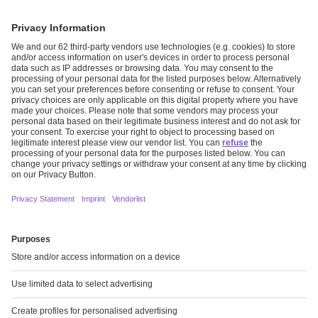
CIRCULARITY AS GUIDING PRINCIPLE
Read more