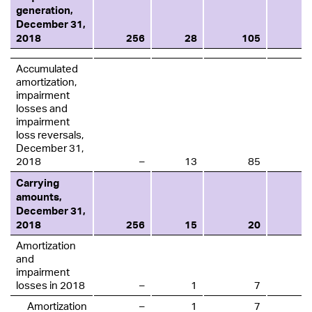
generation,
December 31,
2018
256
28
105
Accumulated
amortization,
impairment
losses and
impairment
loss reversals,
December 31,
2018
–
13
85
Carrying
amounts,
December 31,
2018
256
15
20
Amortization
and
impairment
losses in 2018
–
1
7
Amortization
–
1
7