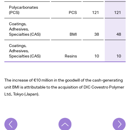
Polycarbonates
(PCS)
PCS
121
121
Coatings,
Adhesives,
Specialties (CAS)
BMI
38
48
Coatings,
Adhesives,
Specialties (CAS)
Resins
10
10
The increase of
€10 million
in the goodwill of the cash-generating
unit BMI is attributable to the acquisition of DIC Covestro Polymer
Ltd., Tokyo (Japan).