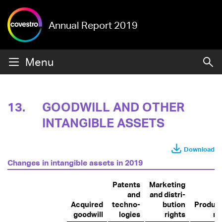
Annual Report 2019
Menu
13.
GOODWILL AND OTHER
INTANGIBLE ASSETS
Download
Changes in intangible assets in 2019
Patents
Marketing
and
and distri­
Acquired
techno­
bution
Product
goodwill
logies
rights
ri