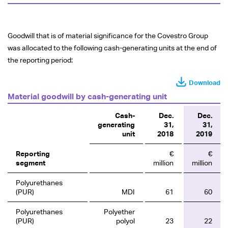
Goodwill that is of material significance for the Covestro Group
was allocated to the following cash-generating units at the end of
the reporting period:
Download
Material goodwill by cash-generating unit
Cash-
Dec.
Dec.
generating
31,
31,
unit
2018
2019
Reporting
€
€
segment
million
million
Polyurethanes
(PUR)
MDI
61
60
Polyurethanes
Polyether
(PUR)
polyol
23
22