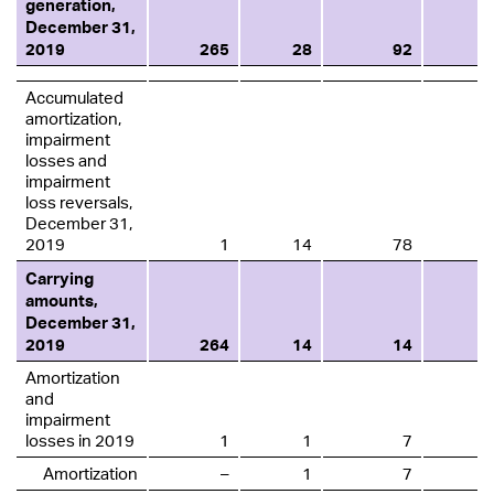
generation,
December 31,
2019
265
28
92
Accumulated
amortization,
impairment
losses and
impairment
loss reversals,
December 31,
2019
1
14
78
Carrying
amounts,
December 31,
2019
264
14
14
Amortization
and
impairment
losses in 2019
1
1
7
Amortization
–
1
7