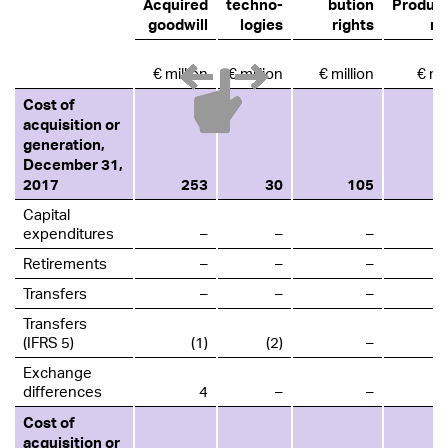
Acquired
techno­
bution
Product
goodwill
logies
rights
ri
€ million
€ million
€ million
€ mil
Cost of
acquisition or
generation,
December 31,
2017
253
30
105
Capital
expenditures
–
–
–
Retirements
–
–
–
Transfers
–
–
–
Transfers
(IFRS 5)
(1)
(2)
–
Exchange
differences
4
–
–
Cost of
acquisition or