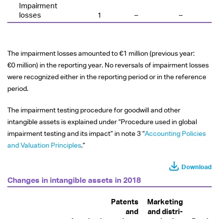
Impairment
losses
1
–
–
The impairment losses amounted to
€1 million
(previous year:
€0 million
) in the reporting year. No reversals of impairment losses
were recognized either in the reporting period or in the reference
period.
The impairment testing procedure for goodwill and other
intangible assets is explained under “Procedure used in global
impairment testing and its impact” in note 3 “
Accounting Policies
and Valuation Principles
.”
Download
Changes in intangible assets in 2018
Patents
Marketing
and
and distri­