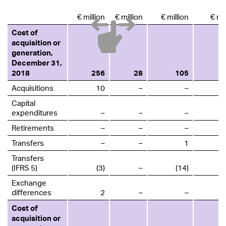
€ million
€ million
€ million
€ mil
Cost of
acquisition or
generation,
December 31,
2018
256
28
105
Acquisitions
10
–
–
Capital
expenditures
–
–
–
Retirements
–
–
–
Transfers
–
–
1
Transfers
(IFRS 5)
(3)
–
(14)
Exchange
differences
2
–
–
Cost of
acquisition or