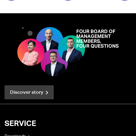
Discover story
SERVICE
Downloads