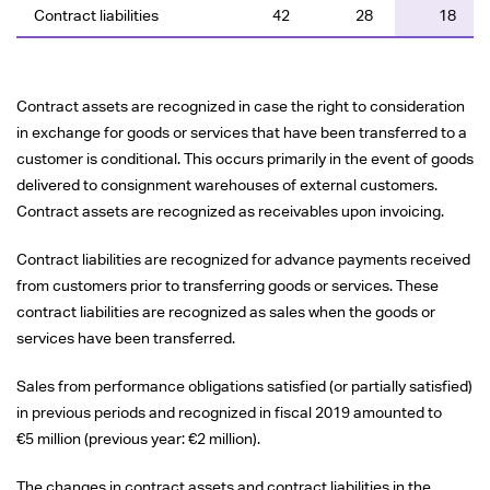
Contract liabilities
42
28
18
Contract assets are recognized in case the right to consideration
in exchange for goods or services that have been transferred to a
customer is conditional. This occurs primarily in the event of goods
delivered to consignment warehouses of external customers.
Contract assets are recognized as receivables upon invoicing.
Contract liabilities are recognized for advance payments received
from customers prior to transferring goods or services. These
contract liabilities are recognized as sales when the goods or
services have been transferred.
Sales from performance obligations satisfied (or partially satisfied)
in previous periods and recognized in fiscal 2019 amounted to
€5 million
(previous year:
€2 million
).
The changes in contract assets and contract liabilities in the