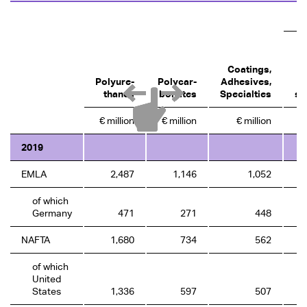
Coatings,
Polyure­
Polycar­
Adhesives,
A
thanes
bonates
Specialties
se
€ million
€ million
€ million
2019
EMLA
2,487
1,146
1,052
of which
Germany
471
271
448
NAFTA
1,680
734
562
of which
United
States
1,336
597
507