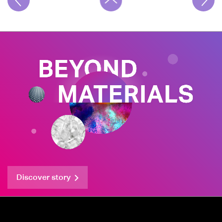
Discover story