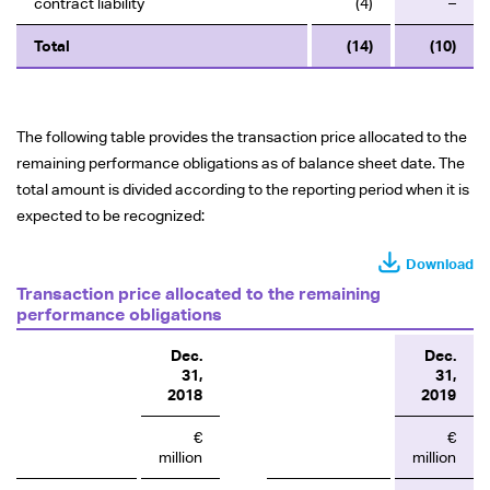
contract liability
(4)
–
Total
(14)
(10)
The following table provides the transaction price allocated to the
remaining performance obligations as of balance sheet date. The
total amount is divided according to the reporting period when it is
expected to be recognized:
Download
Transaction price allocated to the remaining
performance obligations
Dec.
Dec.
31,
31,
2018
2019
€
€
million
million