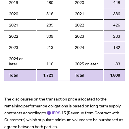
2019
480
2020
448
2020
316
2021
386
2021
289
2022
426
2022
309
2023
283
2023
213
2024
182
2024 or
later
116
2025 or later
83
Total
1,723
Total
1,808
The disclosures on the transaction price allocated to the
remaining performance obligations is based on long-term supply
contracts according to
IFRS
15 (Revenue from Contract with
Customers) which stipulate minimum volumes to be purchased as
agreed between both parties.