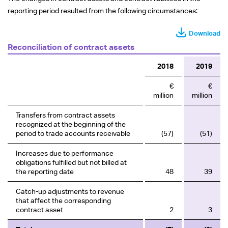
reporting period resulted from the following circumstances:
Download
Reconciliation of contract assets
2018
2019
€
€
million
million
Transfers from contract assets
recognized at the beginning of the
period to trade accounts receivable
(57)
(51)
Increases due to performance
obligations fulfilled but not billed at
the reporting date
48
39
Catch-up adjustments to revenue
that affect the corresponding
contract asset
2
3