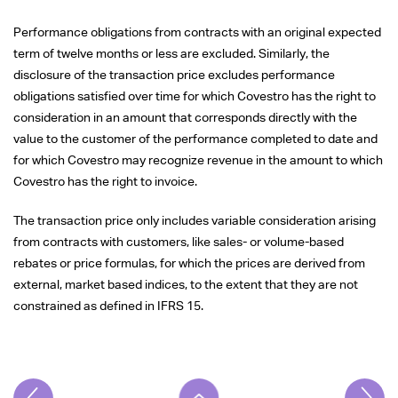
Performance obligations from contracts with an original expected
term of twelve months or less are excluded. Similarly, the
disclosure of the transaction price excludes performance
obligations satisfied over time for which Covestro has the right to
consideration in an amount that corresponds directly with the
value to the customer of the performance completed to date and
for which Covestro may recognize revenue in the amount to which
Covestro has the right to invoice.
The transaction price only includes variable consideration arising
from contracts with customers, like sales- or volume-based
rebates or price formulas, for which the prices are derived from
external, market based indices, to the extent that they are not
constrained as defined in IFRS 15.