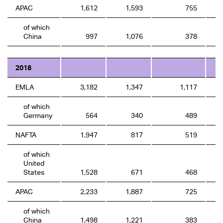
APAC
1,612
1,593
755
of which
China
997
1,076
378
2018
EMLA
3,182
1,347
1,117
of which
Germany
564
340
489
NAFTA
1,947
817
519
of which
United
States
1,528
671
468
APAC
2,233
1,887
725
of which
China
1,498
1,221
383