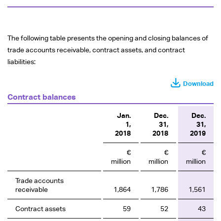
The following table presents the opening and closing balances of
trade accounts receivable, contract assets, and contract
liabilities:
Download
Contract balances
Jan.
Dec.
Dec.
1,
31,
31,
2018
2018
2019
€
€
€
million
million
million
Trade accounts
receivable
1,864
1,786
1,561
Contract assets
59
52
43