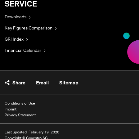
SERVICE
Downloads
Key Figures Comparison
GRI Index
Financial Calendar
Share
Email
Sitemap
Conditions of Use
Imprint
Privacy Statement
Last updated: February 19, 2020
Copyright © Covestro AG