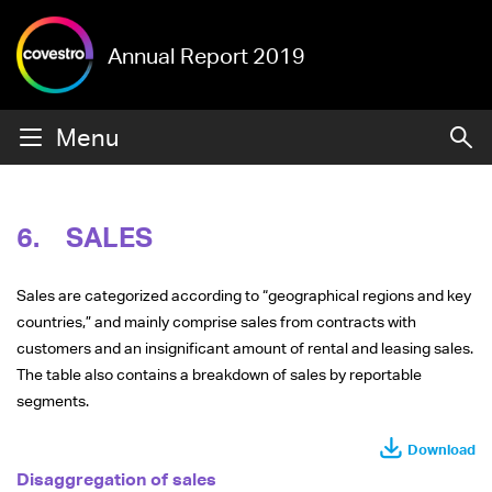
Annual Report 2019
Menu
6.
SALES
Sales are categorized according to “geographical regions and key
countries,” and mainly comprise sales from contracts with
customers and an insignificant amount of rental and leasing sales.
The table also contains a breakdown of sales by reportable
segments.
Download
Disaggregation of sales