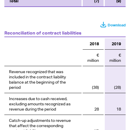
Total
(7)
(9)
Download
Reconciliation of contract liabilities
2018
2019
€
€
million
million
Revenue recognized that was
included in the contract liability
balance at the beginning of the
period
(38)
(28)
Increases due to cash received,
excluding amounts recognized as
revenue during the period
28
18
Catch-up adjustments to revenue
that affect the corresponding